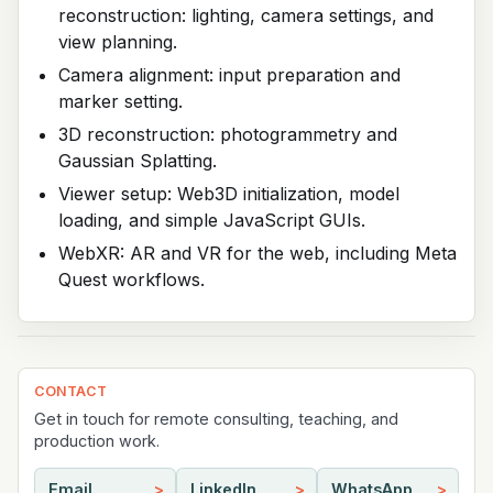
reconstruction: lighting, camera settings, and
view planning.
Camera alignment: input preparation and
marker setting.
3D reconstruction: photogrammetry and
Gaussian Splatting.
Viewer setup: Web3D initialization, model
loading, and simple JavaScript GUIs.
WebXR: AR and VR for the web, including Meta
Quest workflows.
CONTACT
Get in touch for remote consulting, teaching, and
production work.
Email
LinkedIn
WhatsApp