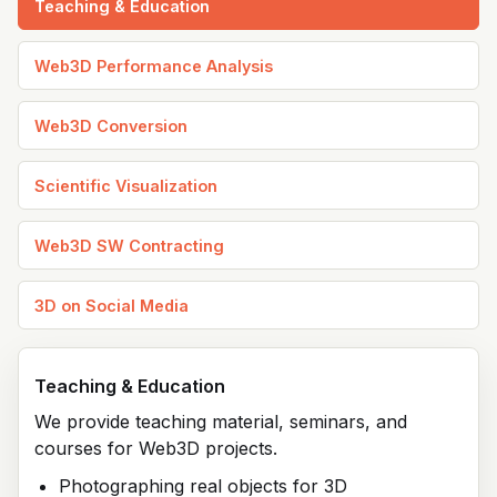
Teaching & Education
Web3D Performance Analysis
Web3D Conversion
Scientific Visualization
Web3D SW Contracting
3D on Social Media
Teaching & Education
We provide teaching material, seminars, and
courses for Web3D projects.
Photographing real objects for 3D