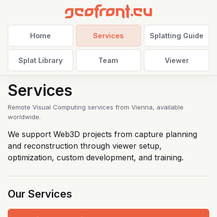
Home
Services
Splatting Guide
Splat Library
Team
Viewer
Services
Remote Visual Computing services from Vienna, available
worldwide.
We support Web3D projects from capture planning
and reconstruction through viewer setup,
optimization, custom development, and training.
Our Services